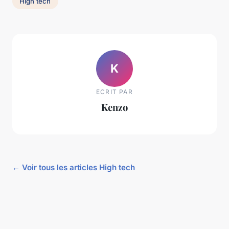
High tech
K
ECRIT PAR
Kenzo
← Voir tous les articles High tech