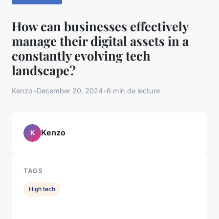
How can businesses effectively
manage their digital assets in a
constantly evolving tech
landscape?
Kenzo
•
December 20, 2024
•
6 min de lecture
Kenzo
K
TAGS
High tech