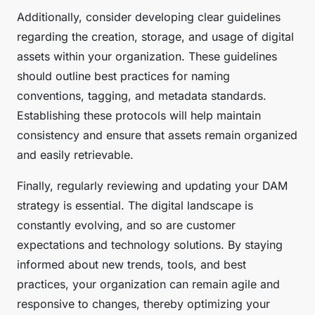
Additionally, consider developing clear guidelines
regarding the creation, storage, and usage of digital
assets within your organization. These guidelines
should outline best practices for naming
conventions, tagging, and metadata standards.
Establishing these protocols will help maintain
consistency and ensure that assets remain organized
and easily retrievable.
Finally, regularly reviewing and updating your DAM
strategy is essential. The digital landscape is
constantly evolving, and so are customer
expectations and technology solutions. By staying
informed about new trends, tools, and best
practices, your organization can remain agile and
responsive to changes, thereby optimizing your