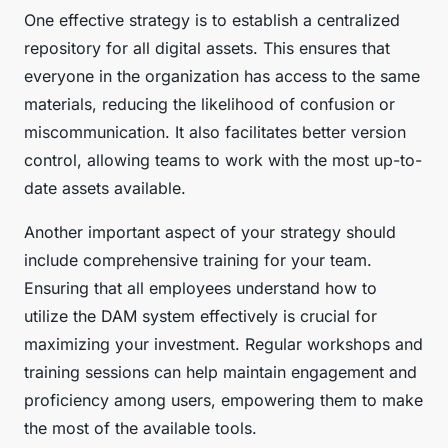
One effective strategy is to establish a centralized
repository for all digital assets. This ensures that
everyone in the organization has access to the same
materials, reducing the likelihood of confusion or
miscommunication. It also facilitates better version
control, allowing teams to work with the most up-to-
date assets available.
Another important aspect of your strategy should
include comprehensive training for your team.
Ensuring that all employees understand how to
utilize the DAM system effectively is crucial for
maximizing your investment. Regular workshops and
training sessions can help maintain engagement and
proficiency among users, empowering them to make
the most of the available tools.