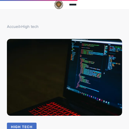
Accueil
›
High tech
HIGH TECH