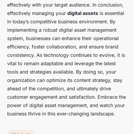
effectively with your target audience. In conclusion,
effectively managing your
digital assets
is essential
in today’s competitive business environment. By
implementing a robust digital asset management
system, businesses can enhance their operational
efficiency, foster collaboration, and ensure brand
consistency. As technology continues to evolve, it is
vital to remain adaptable and leverage the latest
tools and strategies available. By doing so, your
organization can optimize its content strategy, stay
ahead of the competition, and ultimately drive
customer engagement and satisfaction. Embrace the
power of digital asset management, and watch your
business thrive in this ever-changing landscape.