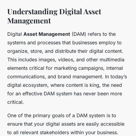
Understanding Digital Asset
Management
Digital
Asset Management
(DAM) refers to the
systems and processes that businesses employ to
organize, store, and distribute their digital content.
This includes images, videos, and other multimedia
elements critical for marketing campaigns, internal
communications, and brand management. In today’s
digital ecosystem, where content is king, the need
for an effective DAM system has never been more
critical.
One of the primary goals of a DAM system is to
ensure that your digital assets are easily accessible
to all relevant stakeholders within your business.