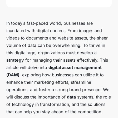
In today’s fast-paced world, businesses are
inundated with digital content. From images and
videos to documents and website assets, the sheer
volume of data can be overwhelming. To thrive in
this digital age, organizations must develop a
strategy
for managing their assets effectively. This
article will delve into
digital asset management
(DAM)
, exploring how businesses can utilize it to
enhance their marketing efforts, streamline
operations, and foster a strong brand presence. We
will discuss the importance of
data
systems, the role
of technology in transformation, and the solutions
that can help you stay ahead of the competition.