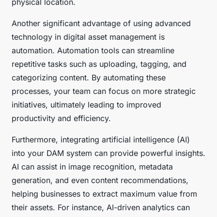
physical location.
Another significant advantage of using advanced
technology in digital asset management is
automation. Automation tools can streamline
repetitive tasks such as uploading, tagging, and
categorizing content. By automating these
processes, your team can focus on more strategic
initiatives, ultimately leading to improved
productivity and efficiency.
Furthermore, integrating artificial intelligence (AI)
into your DAM system can provide powerful insights.
AI can assist in image recognition, metadata
generation, and even content recommendations,
helping businesses to extract maximum value from
their assets. For instance, AI-driven analytics can