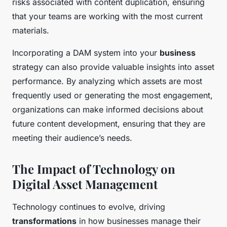
risks associated with content duplication, ensuring
that your teams are working with the most current
materials.
Incorporating a DAM system into your
business
strategy can also provide valuable insights into asset
performance. By analyzing which assets are most
frequently used or generating the most engagement,
organizations can make informed decisions about
future content development, ensuring that they are
meeting their audience’s needs.
The Impact of Technology on
Digital Asset Management
Technology continues to evolve, driving
transformations
in how businesses manage their