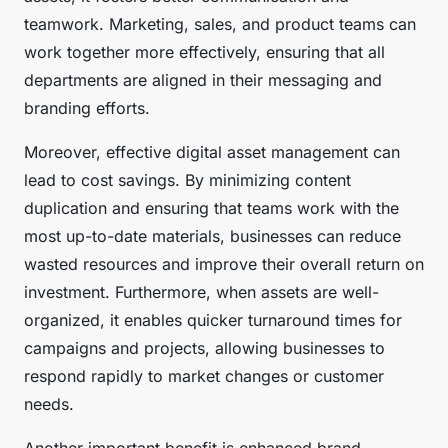
teamwork. Marketing, sales, and product teams can
work together more effectively, ensuring that all
departments are aligned in their messaging and
branding efforts.
Moreover, effective digital asset management can
lead to cost savings. By minimizing content
duplication and ensuring that teams work with the
most up-to-date materials, businesses can reduce
wasted resources and improve their overall return on
investment. Furthermore, when assets are well-
organized, it enables quicker turnaround times for
campaigns and projects, allowing businesses to
respond rapidly to market changes or customer
needs.