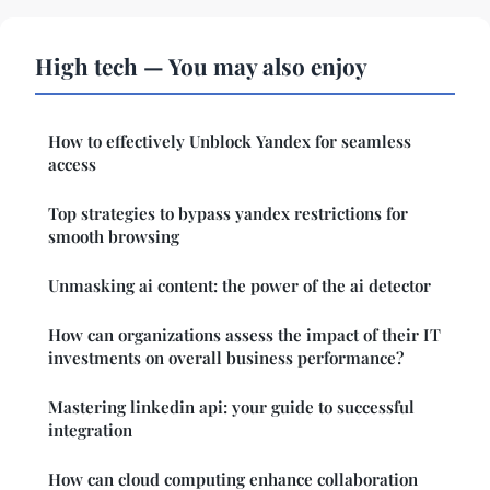
High tech — You may also enjoy
How to effectively Unblock Yandex for seamless
access
Top strategies to bypass yandex restrictions for
smooth browsing
Unmasking ai content: the power of the ai detector
How can organizations assess the impact of their IT
investments on overall business performance?
Mastering linkedin api: your guide to successful
integration
How can cloud computing enhance collaboration