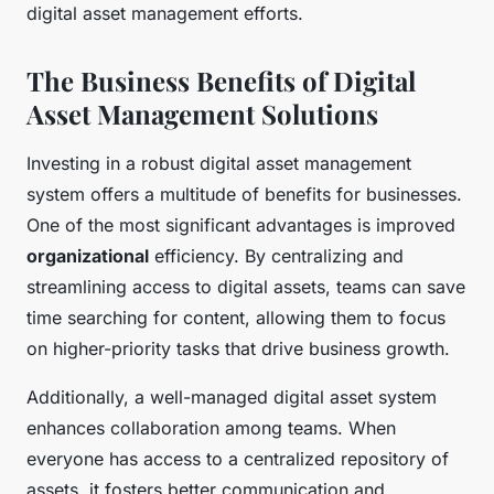
digital asset management efforts.
The Business Benefits of Digital
Asset Management Solutions
Investing in a robust digital asset management
system offers a multitude of benefits for businesses.
One of the most significant advantages is improved
organizational
efficiency. By centralizing and
streamlining access to digital assets, teams can save
time searching for content, allowing them to focus
on higher-priority tasks that drive business growth.
Additionally, a well-managed digital asset system
enhances collaboration among teams. When
everyone has access to a centralized repository of
assets, it fosters better communication and