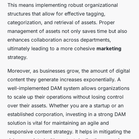
This means implementing robust organizational
structures that allow for effective tagging,
categorization, and retrieval of assets. Proper
management of assets not only saves time but also
enhances collaboration across departments,
ultimately leading to a more cohesive
marketing
strategy.
Moreover, as businesses grow, the amount of digital
content they generate increases exponentially. A
well-implemented DAM system allows organizations
to scale up their operations without losing control
over their assets. Whether you are a startup or an
established corporation, investing in a strong DAM
solution is vital for maintaining an agile and
responsive content strategy. It helps in mitigating the