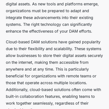
digital assets. As new tools and platforms emerge,
organizations must be prepared to adapt and
integrate these advancements into their existing
systems. The right technology can significantly
enhance the effectiveness of your DAM efforts.
Cloud-based DAM solutions have gained popularity
due to their flexibility and scalability. These systems
allow businesses to store their digital assets securely
on the internet, making them accessible from
anywhere and at any time. This is particularly
beneficial for organizations with remote teams or
those that operate across multiple locations.
Additionally, cloud-based solutions often come with
built-in collaboration features, enabling teams to
work together seamlessly, regardless of their