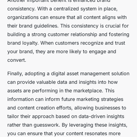
Another important benefit is enhanced brand
consistency. With a centralized system in place,
organizations can ensure that all content aligns with
their brand guidelines. This consistency is crucial for
building a strong customer relationship and fostering
brand loyalty. When customers recognize and trust
your brand, they are more likely to engage and
convert.
Finally, adopting a digital asset management solution
can provide valuable data and insights into how
assets are performing in the marketplace. This
information can inform future marketing strategies
and content creation efforts, allowing businesses to
tailor their approach based on data-driven insights
rather than guesswork. By leveraging these insights,
you can ensure that your content resonates more