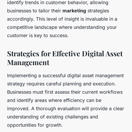
identify trends in customer behavior, allowing
businesses to tailor their
marketing
strategies
accordingly. This level of insight is invaluable in a
competitive landscape where understanding your
customer is key to success.
Strategies for Effective Digital Asset
Management
Implementing a successful digital asset management
strategy requires careful planning and execution.
Businesses must first assess their current workflows
and identify areas where efficiency can be
improved. A thorough evaluation will provide a clear
understanding of existing challenges and
opportunities for growth.