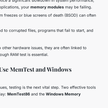
otice a significant slowdown in system performance,
pplications, your
memory modules
may be failing.
 freezes or blue screens of death (BSOD) can often
 to corrupted files, programs that fail to start, and
other hardware issues, they are often linked to
ugh RAM test is essential.
 Use MemTest and Windows
es, testing is the next vital step. Two effective tools
lay:
MemTest86
and the
Windows Memory