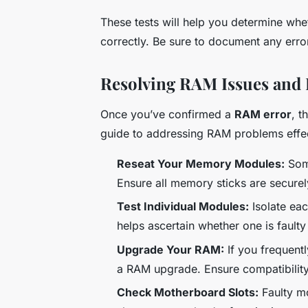
These tests will help you determine whe
correctly. Be sure to document any error
Resolving RAM Issues and 
Once you’ve confirmed a
RAM error
, t
guide to addressing RAM problems effec
Reseat Your Memory Modules:
Some
Ensure all memory sticks are securel
Test Individual Modules:
Isolate ea
helps ascertain whether one is faulty
Upgrade Your RAM:
If you frequentl
a RAM upgrade. Ensure compatibility
Check Motherboard Slots:
Faulty mo