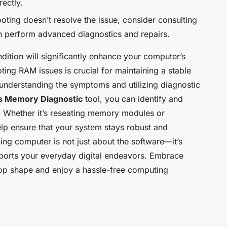
rectly.
ooting doesn’t resolve the issue, consider consulting
n perform advanced diagnostics and repairs.
dition will significantly enhance your computer’s
ting RAM issues is crucial for maintaining a stable
 understanding the symptoms and utilizing diagnostic
 Memory Diagnostic
tool, you can identify and
 Whether it’s reseating memory modules or
lp ensure that your system stays robust and
ng computer is not just about the software—it’s
pports your everyday digital endeavors. Embrace
top shape and enjoy a hassle-free computing