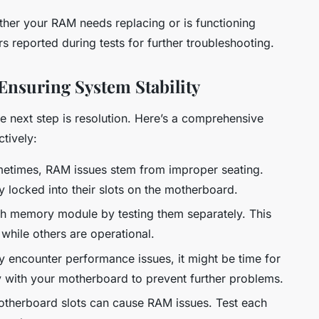
ther your RAM needs replacing or is functioning
s reported during tests for further troubleshooting.
Ensuring System Stability
he next step is resolution. Here’s a comprehensive
tively:
times, RAM issues stem from improper seating.
y locked into their slots on the motherboard.
ch memory module by testing them separately. This
 while others are operational.
y encounter performance issues, it might be time for
 with your motherboard to prevent further problems.
therboard slots can cause RAM issues. Test each