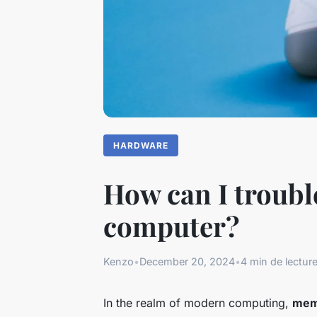
HARDWARE
How can I troub
computer?
Kenzo
•
December 20, 2024
•
4 min de lectur
In the realm of modern computing,
mem