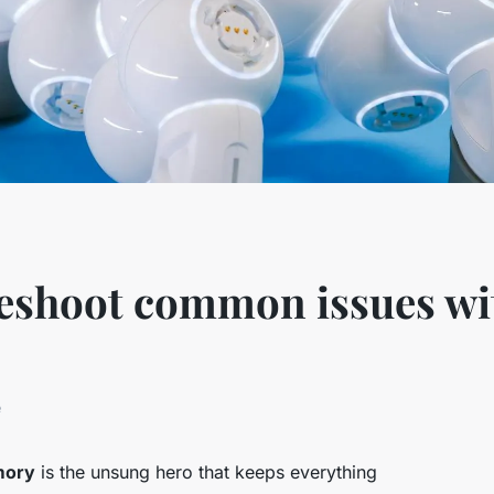
leshoot common issues w
e
ory
is the unsung hero that keeps everything