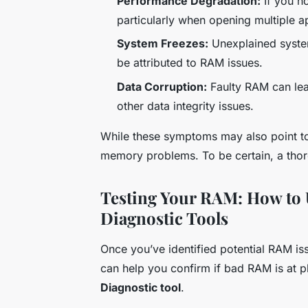
Performance Degradation:
If you n
particularly when opening multiple a
System Freezes:
Unexplained system
be attributed to RAM issues.
Data Corruption:
Faulty RAM can lead
other data integrity issues.
While these symptoms may also point to 
memory problems. To be certain, a thoro
Testing Your RAM: How to
Diagnostic Tools
Once you’ve identified potential RAM issu
can help you confirm if bad RAM is at p
Diagnostic tool
.