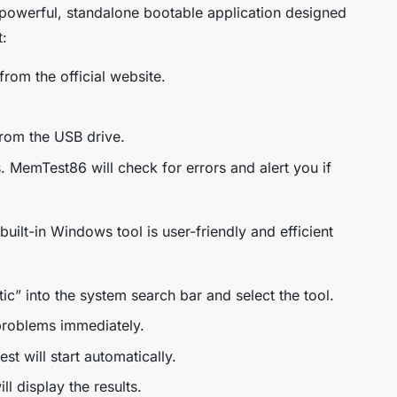
owerful, standalone bootable application designed
t:
om the official website.
rom the USB drive.
s. MemTest86 will check for errors and alert you if
built-in Windows tool is user-friendly and efficient
 into the system search bar and select the tool.
problems immediately.
st will start automatically.
l display the results.