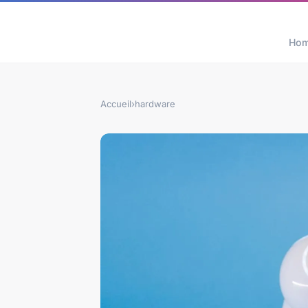
Ho
Accueil
›
hardware