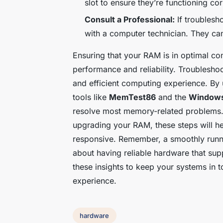
slot to ensure they’re functioning cor
Consult a Professional:
If troublesh
with a computer technician. They ca
Ensuring that your RAM is in optimal con
performance and reliability. Troubleshoo
and efficient computing experience. By
tools like
MemTest86
and the
Windows
resolve most memory-related problems.
upgrading your RAM, these steps will he
responsive. Remember, a smoothly runni
about having reliable hardware that su
these insights to keep your systems in 
experience.
hardware