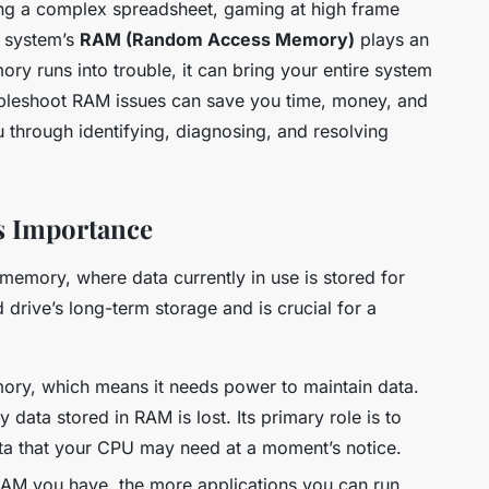
ing a complex spreadsheet, gaming at high frame
r system’s
RAM (Random Access Memory)
plays an
y runs into trouble, it can bring your entire system
ubleshoot RAM issues can save you time, money, and
you through identifying, diagnosing, and resolving
s Importance
memory, where data currently in use is stored for
d drive’s long-term storage and is crucial for a
ory, which means it needs power to maintain data.
ata stored in RAM is lost. Its primary role is to
ta that your CPU may need at a moment’s notice.
M you have, the more applications you can run