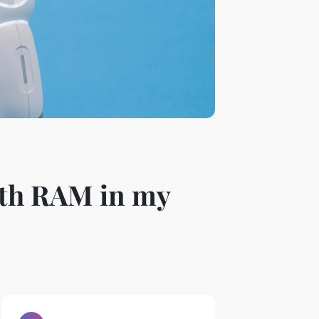
ith RAM in my