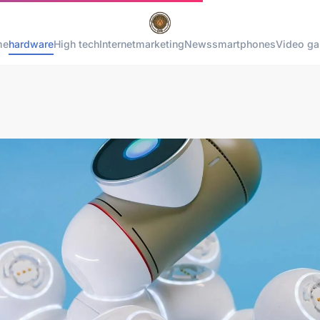
me
hardware
High tech
Internet
marketing
News
smartphones
Video g