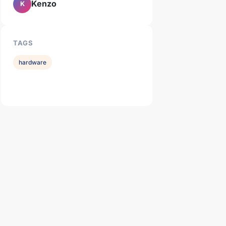
Kenzo
K
TAGS
hardware