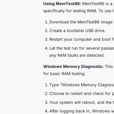
Using MemTest86:
MemTest86 is a p
specifically for testing RAM. To use i
Download the MemTest86 image fr
Create a bootable USB drive.
Restart your computer and boot f
Let the test run for several passe
any RAM faults are detected.
Windows Memory Diagnostic:
This 
for basic RAM testing.
Type “Windows Memory Diagnostic”
Choose to restart and check for 
Your system will reboot, and the te
After logging back in, Windows wil