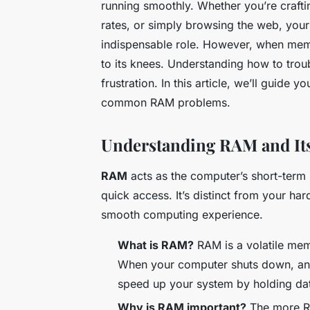
running smoothly. Whether you’re craft
rates, or simply browsing the web, you
indispensable role. However, when memor
to its knees. Understanding how to tro
frustration. In this article, we’ll guide 
common RAM problems.
Understanding RAM and It
RAM
acts as the computer’s short-term 
quick access. It’s distinct from your har
smooth computing experience.
What is RAM?
RAM is a volatile mem
When your computer shuts down, any d
speed up your system by holding da
Why is RAM important?
The more RA