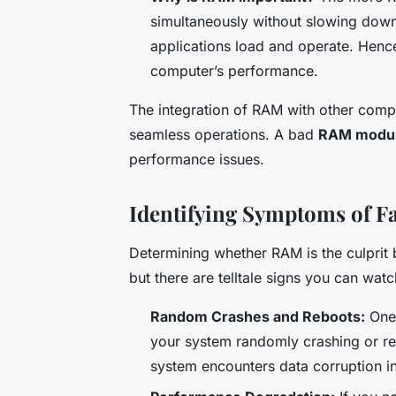
simultaneously without slowing down 
applications load and operate. Hence
computer’s performance.
The integration of RAM with other comp
seamless operations. A bad
RAM modu
performance issues.
Identifying Symptoms of F
Determining whether RAM is the culprit
but there are telltale signs you can watc
Random Crashes and Reboots:
One 
your system randomly crashing or re
system encounters data corruption in 