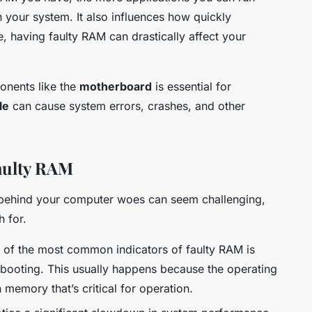
your system. It also influences how quickly
, having faulty RAM can drastically affect your
onents like the
motherboard
is essential for
le
can cause system errors, crashes, and other
aulty RAM
 behind your computer woes can seem challenging,
h for.
of the most common indicators of faulty RAM is
booting. This usually happens because the operating
memory that’s critical for operation.