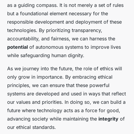
as a guiding compass. It is not merely a set of rules
but a foundational element necessary for the
responsible development and deployment of these
technologies. By prioritizing transparency,
accountability, and fairness, we can harness the
potential
of autonomous systems to improve lives
while safeguarding human dignity.
As we journey into the future, the role of ethics will
only grow in importance. By embracing ethical
principles, we can ensure that these powerful
systems are developed and used in ways that reflect
our values and priorities. In doing so, we can build a
future where technology acts as a force for good,
advancing society while maintaining the
integrity
of
our ethical standards.