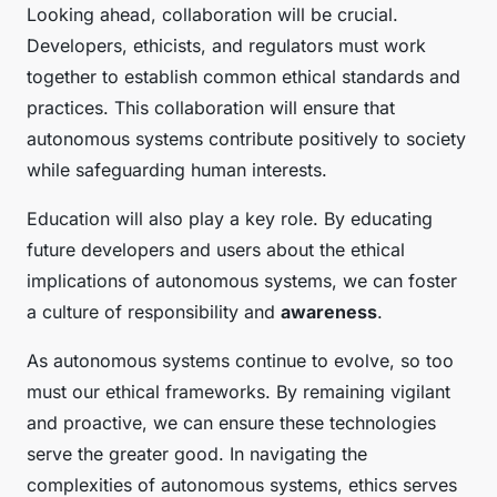
Looking ahead, collaboration will be crucial.
Developers, ethicists, and regulators must work
together to establish common ethical standards and
practices. This collaboration will ensure that
autonomous systems contribute positively to society
while safeguarding human interests.
Education will also play a key role. By educating
future developers and users about the ethical
implications of autonomous systems, we can foster
a culture of responsibility and
awareness
.
As autonomous systems continue to evolve, so too
must our ethical frameworks. By remaining vigilant
and proactive, we can ensure these technologies
serve the greater good. In navigating the
complexities of autonomous systems, ethics serves