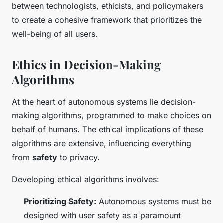
between technologists, ethicists, and policymakers
to create a cohesive framework that prioritizes the
well-being of all users.
Ethics in Decision-Making
Algorithms
At the heart of autonomous systems lie decision-
making algorithms, programmed to make choices on
behalf of humans. The ethical implications of these
algorithms are extensive, influencing everything
from
safety
to privacy.
Developing ethical algorithms involves:
Prioritizing Safety:
Autonomous systems must be
designed with user safety as a paramount