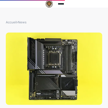
Accueil
›
News