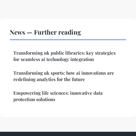
News — Further reading
Transforming uk public libraries: key strategies
for seamless ai technology integration
Transforming uk sports: how ai innovations are
redefining analytics for the future
Empowering life sciences: innovative data
protection solutions