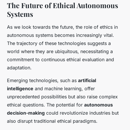
The Future of Ethical Autonomous
Systems
As we look towards the future, the role of ethics in
autonomous systems becomes increasingly vital.
The trajectory of these technologies suggests a
world where they are ubiquitous, necessitating a
commitment to continuous ethical evaluation and
adaptation.
Emerging technologies, such as
artificial
intelligence
and machine learning, offer
unprecedented possibilities but also raise complex
ethical questions. The potential for
autonomous
decision-making
could revolutionize industries but
also disrupt traditional ethical paradigms.