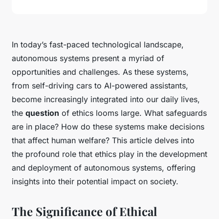
In today’s fast-paced technological landscape,
autonomous systems present a myriad of
opportunities and challenges. As these systems,
from self-driving cars to AI-powered assistants,
become increasingly integrated into our daily lives,
the
question
of ethics looms large. What safeguards
are in place? How do these systems make decisions
that affect human welfare? This article delves into
the profound role that ethics play in the development
and deployment of autonomous systems, offering
insights into their potential impact on society.
The Significance of Ethical