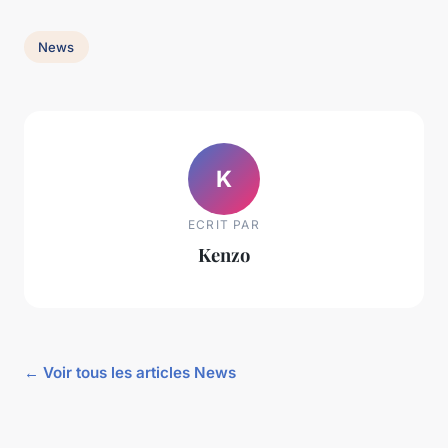
News
K
ECRIT PAR
Kenzo
← Voir tous les articles News