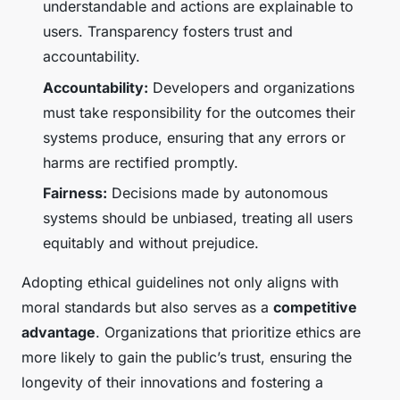
understandable and actions are explainable to
users. Transparency fosters trust and
accountability.
Accountability:
Developers and organizations
must take responsibility for the outcomes their
systems produce, ensuring that any errors or
harms are rectified promptly.
Fairness:
Decisions made by autonomous
systems should be unbiased, treating all users
equitably and without prejudice.
Adopting ethical guidelines not only aligns with
moral standards but also serves as a
competitive
advantage
. Organizations that prioritize ethics are
more likely to gain the public’s trust, ensuring the
longevity of their innovations and fostering a