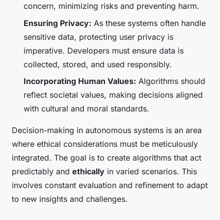
concern, minimizing risks and preventing harm.
Ensuring Privacy:
As these systems often handle
sensitive data, protecting user privacy is
imperative. Developers must ensure data is
collected, stored, and used responsibly.
Incorporating Human Values:
Algorithms should
reflect societal values, making decisions aligned
with cultural and moral standards.
Decision-making in autonomous systems is an area
where ethical considerations must be meticulously
integrated. The goal is to create algorithms that act
predictably and
ethically
in varied scenarios. This
involves constant evaluation and refinement to adapt
to new insights and challenges.