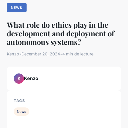
NEWS
What role do ethics play in the
development and deployment of
autonomous systems?
Kenzo
•
December 20, 2024
•
4 min de lecture
Kenzo
K
TAGS
News