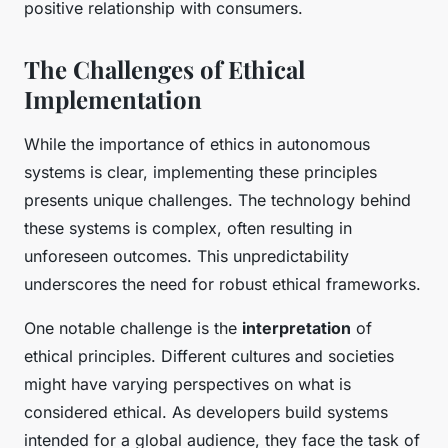
positive relationship with consumers.
The Challenges of Ethical
Implementation
While the importance of ethics in autonomous
systems is clear, implementing these principles
presents unique challenges. The technology behind
these systems is complex, often resulting in
unforeseen outcomes. This unpredictability
underscores the need for robust ethical frameworks.
One notable challenge is the
interpretation
of
ethical principles. Different cultures and societies
might have varying perspectives on what is
considered ethical. As developers build systems
intended for a global audience, they face the task of