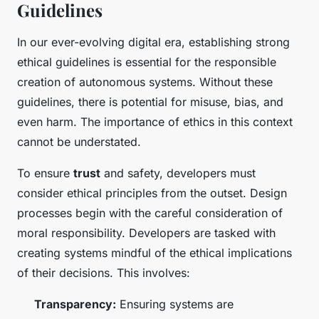
Guidelines
In our ever-evolving digital era, establishing strong
ethical guidelines is essential for the responsible
creation of autonomous systems. Without these
guidelines, there is potential for misuse, bias, and
even harm. The importance of ethics in this context
cannot be understated.
To ensure
trust
and safety, developers must
consider ethical principles from the outset. Design
processes begin with the careful consideration of
moral responsibility. Developers are tasked with
creating systems mindful of the ethical implications
of their decisions. This involves:
Transparency:
Ensuring systems are