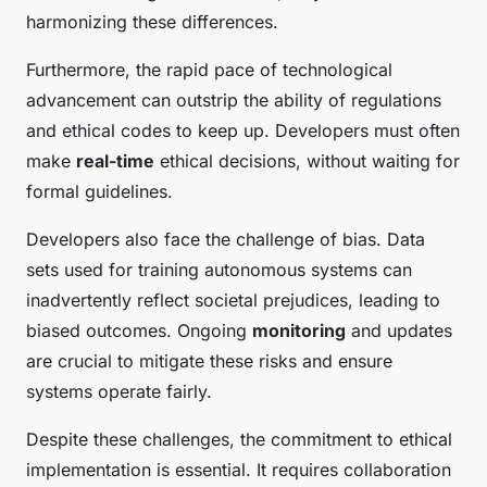
harmonizing these differences.
Furthermore, the rapid pace of technological
advancement can outstrip the ability of regulations
and ethical codes to keep up. Developers must often
make
real-time
ethical decisions, without waiting for
formal guidelines.
Developers also face the challenge of bias. Data
sets used for training autonomous systems can
inadvertently reflect societal prejudices, leading to
biased outcomes. Ongoing
monitoring
and updates
are crucial to mitigate these risks and ensure
systems operate fairly.
Despite these challenges, the commitment to ethical
implementation is essential. It requires collaboration