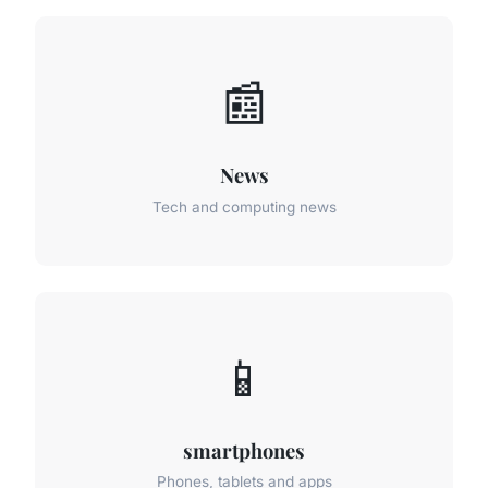
📰
News
Tech and computing news
📱
smartphones
Phones, tablets and apps