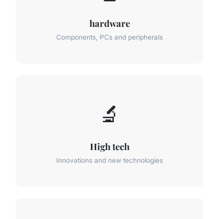
hardware
Components, PCs and peripherals
🔬
High tech
Innovations and new technologies