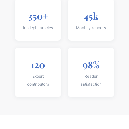
350+
45k
In-depth articles
Monthly readers
120
98%
Expert
Reader
contributors
satisfaction