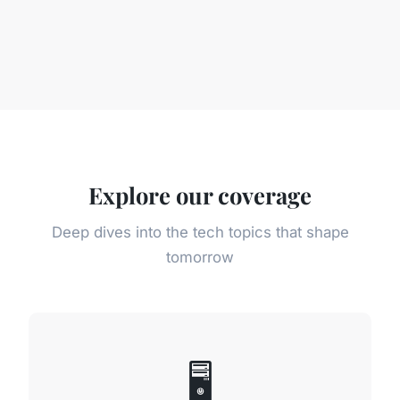
Explore our coverage
Deep dives into the tech topics that shape
tomorrow
🖥️