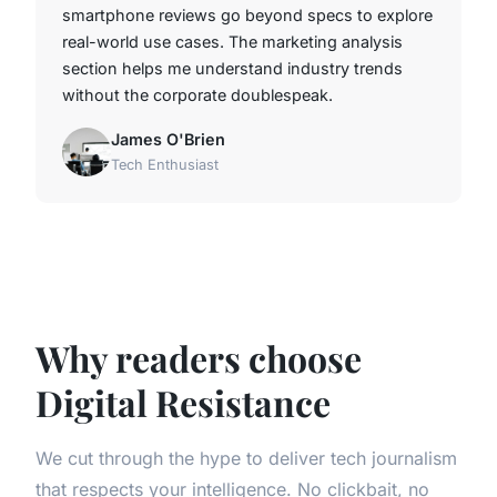
smartphone reviews go beyond specs to explore
real-world use cases. The marketing analysis
section helps me understand industry trends
without the corporate doublespeak.
James O'Brien
Tech Enthusiast
Why readers choose
Digital Resistance
We cut through the hype to deliver tech journalism
that respects your intelligence. No clickbait, no