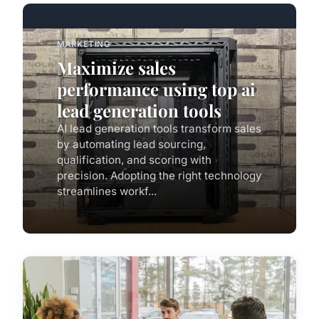
MARKETING
Maximize sales
performance using top ai
lead generation tools
AI lead generation tools transform sales
by automating lead sourcing,
qualification, and scoring with
precision. Adopting the right technology
streamlines workf...