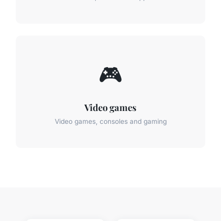
🎮
Video games
Video games, consoles and gaming