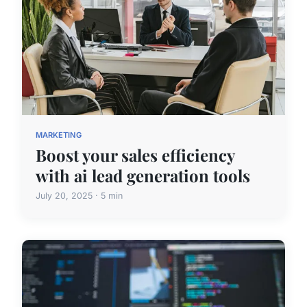
MARKETING
Boost your sales efficiency
with ai lead generation tools
July 20, 2025 · 5 min