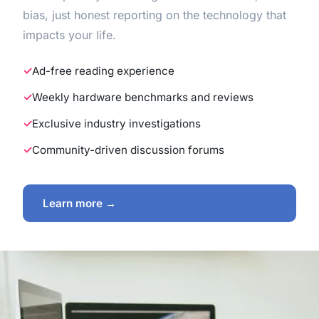
bias, just honest reporting on the technology that
impacts your life.
Ad-free reading experience
Weekly hardware benchmarks and reviews
Exclusive industry investigations
Community-driven discussion forums
Learn more →