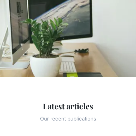
Latest articles
Our recent publications