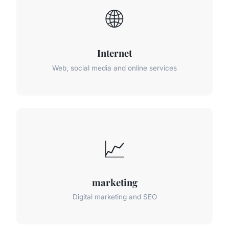
🌐
Internet
Web, social media and online services
📈
marketing
Digital marketing and SEO