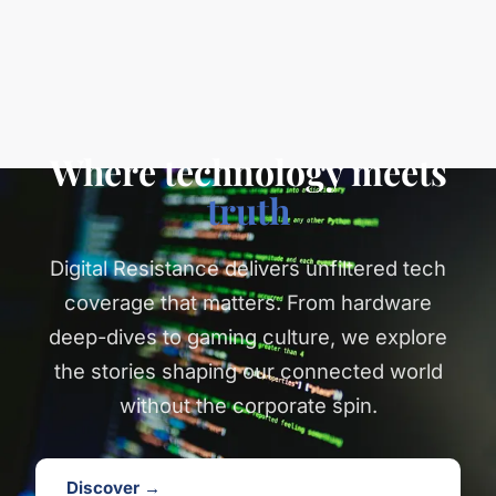
Where technology meets
truth
Digital Resistance delivers unfiltered tech
coverage that matters. From hardware
deep-dives to gaming culture, we explore
the stories shaping our connected world
without the corporate spin.
Discover →