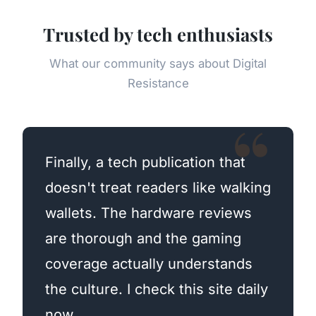
Trusted by tech enthusiasts
What our community says about Digital
Resistance
Finally, a tech publication that
doesn't treat readers like walking
wallets. The hardware reviews
are thorough and the gaming
coverage actually understands
the culture. I check this site daily
now.