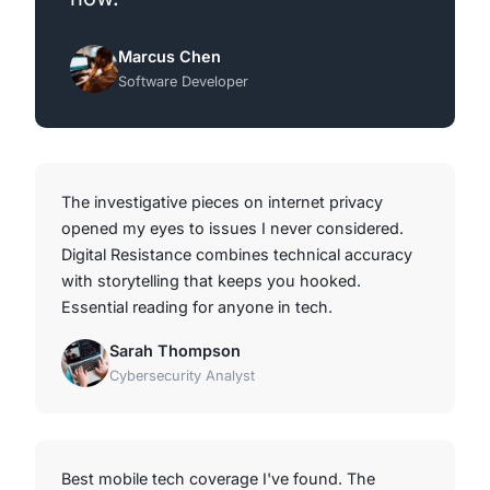
Marcus Chen
Software Developer
The investigative pieces on internet privacy
opened my eyes to issues I never considered.
Digital Resistance combines technical accuracy
with storytelling that keeps you hooked.
Essential reading for anyone in tech.
Sarah Thompson
Cybersecurity Analyst
Best mobile tech coverage I've found. The