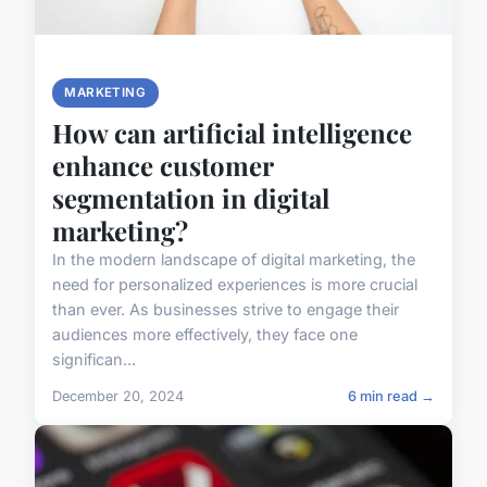
MARKETING
How can artificial intelligence
enhance customer
segmentation in digital
marketing?
In the modern landscape of digital marketing, the
need for personalized experiences is more crucial
than ever. As businesses strive to engage their
audiences more effectively, they face one
significan...
December 20, 2024
6 min read →