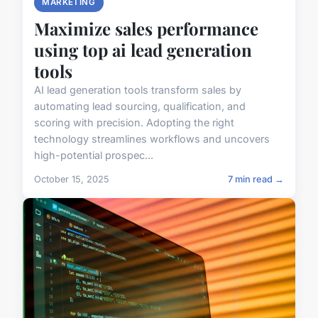
MARKETING
Maximize sales performance
using top ai lead generation
tools
AI lead generation tools transform sales by
automating lead sourcing, qualification, and
scoring with precision. Adopting the right
technology streamlines workflows and uncovers
high-potential prospec...
October 15, 2025
7 min read →