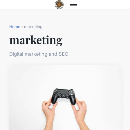
Home
› marketing
marketing
Digital marketing and SEO