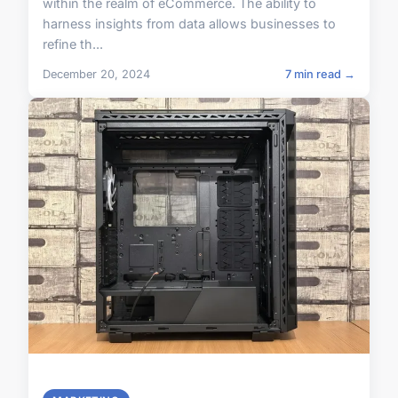
within the realm of eCommerce. The ability to
harness insights from data allows businesses to
refine th...
December 20, 2024
7 min read →