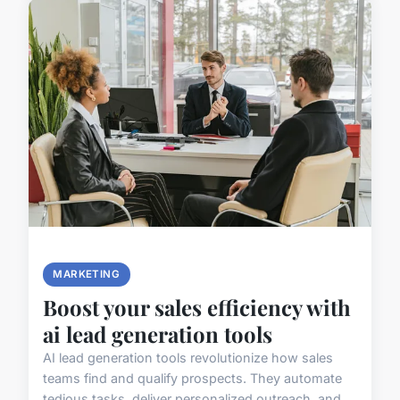
MARKETING
Boost your sales efficiency with
ai lead generation tools
AI lead generation tools revolutionize how sales
teams find and qualify prospects. They automate
tedious tasks, deliver personalized outreach, and