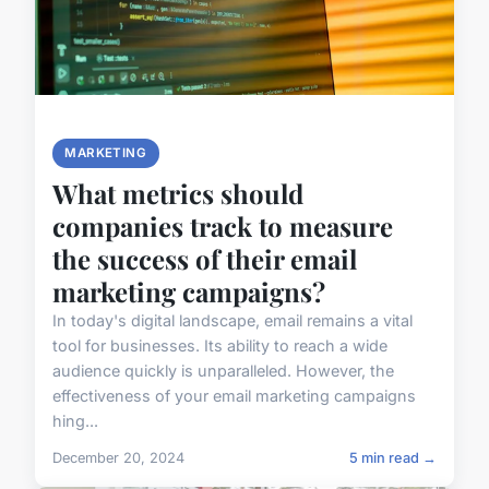
MARKETING
What metrics should
companies track to measure
the success of their email
marketing campaigns?
In today's digital landscape, email remains a vital
tool for businesses. Its ability to reach a wide
audience quickly is unparalleled. However, the
effectiveness of your email marketing campaigns
hing...
December 20, 2024
5 min read →