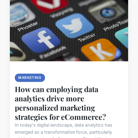
MARKETING
How can employing data
analytics drive more
personalized marketing
strategies for eCommerce?
In today's digital landscape, data analytics has
emerged as a transformative force, particularly