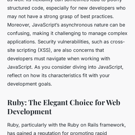
structured code, especially for new developers who
may not have a strong grasp of best practices.
Moreover, JavaScript’s asynchronous nature can be
confusing, making it challenging to manage complex
applications. Security vulnerabilities, such as cross-
site scripting (XSS), are also concerns that
developers must navigate when working with
JavaScript. As you consider diving into JavaScript,
reflect on how its characteristics fit with your
development goals.
Ruby: The Elegant Choice for Web
Development
Ruby, particularly with the Ruby on Rails framework,
has gained a reputation for promoting rapid