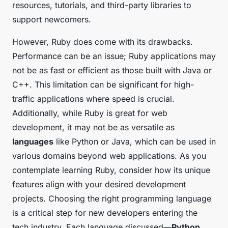
resources, tutorials, and third-party libraries to
support newcomers.
However, Ruby does come with its drawbacks.
Performance can be an issue; Ruby applications may
not be as fast or efficient as those built with Java or
C++. This limitation can be significant for high-
traffic applications where speed is crucial.
Additionally, while Ruby is great for web
development, it may not be as versatile as
languages
like Python or Java, which can be used in
various domains beyond web applications. As you
contemplate learning Ruby, consider how its unique
features align with your desired development
projects. Choosing the right programming language
is a critical step for new developers entering the
tech industry. Each language discussed—
Python
,