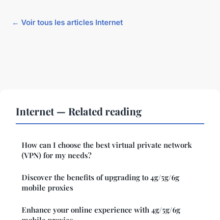
← Voir tous les articles Internet
Internet — Related reading
How can I choose the best virtual private network
(VPN) for my needs?
Discover the benefits of upgrading to 4g/5g/6g
mobile proxies
Enhance your online experience with 4g/5g/6g