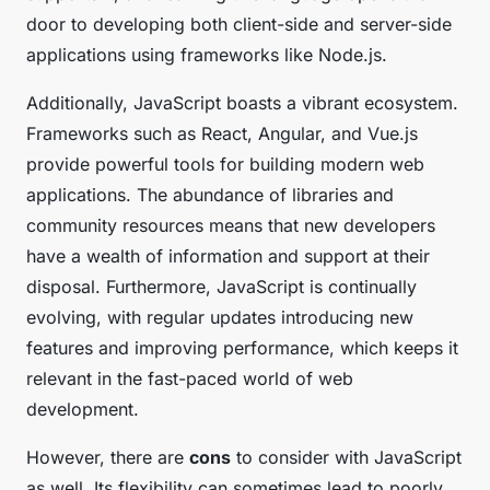
door to developing both client-side and server-side
applications using frameworks like Node.js.
Additionally, JavaScript boasts a vibrant ecosystem.
Frameworks such as React, Angular, and Vue.js
provide powerful tools for building modern web
applications. The abundance of libraries and
community resources means that new developers
have a wealth of information and support at their
disposal. Furthermore, JavaScript is continually
evolving, with regular updates introducing new
features and improving performance, which keeps it
relevant in the fast-paced world of web
development.
However, there are
cons
to consider with JavaScript
as well. Its flexibility can sometimes lead to poorly