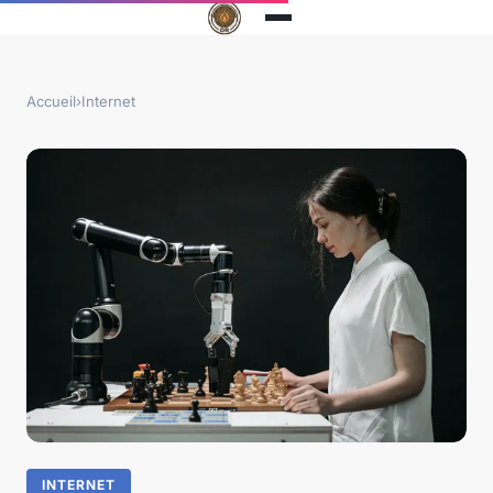
Accueil
›
Internet
INTERNET