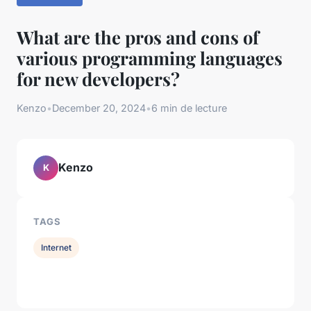
What are the pros and cons of
various programming languages
for new developers?
Kenzo
•
December 20, 2024
•
6 min de lecture
Kenzo
K
TAGS
Internet