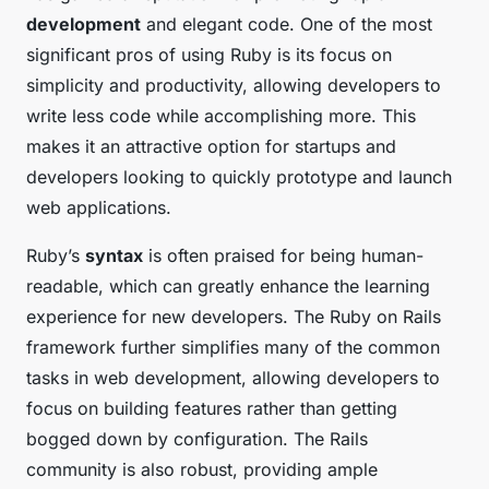
development
and elegant code. One of the most
significant pros of using Ruby is its focus on
simplicity and productivity, allowing developers to
write less code while accomplishing more. This
makes it an attractive option for startups and
developers looking to quickly prototype and launch
web applications.
Ruby’s
syntax
is often praised for being human-
readable, which can greatly enhance the learning
experience for new developers. The Ruby on Rails
framework further simplifies many of the common
tasks in web development, allowing developers to
focus on building features rather than getting
bogged down by configuration. The Rails
community is also robust, providing ample