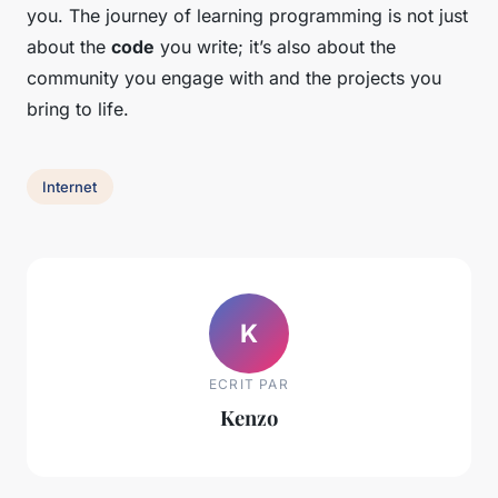
you. The journey of learning programming is not just
about the
code
you write; it’s also about the
community you engage with and the projects you
bring to life.
Internet
K
ECRIT PAR
Kenzo