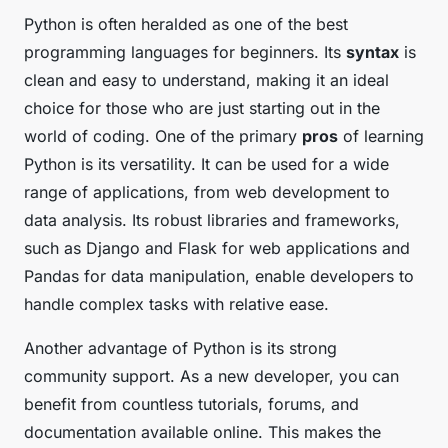
Python is often heralded as one of the best
programming languages for beginners. Its
syntax
is
clean and easy to understand, making it an ideal
choice for those who are just starting out in the
world of coding. One of the primary
pros
of learning
Python is its versatility. It can be used for a wide
range of applications, from web development to
data analysis. Its robust libraries and frameworks,
such as Django and Flask for web applications and
Pandas for data manipulation, enable developers to
handle complex tasks with relative ease.
Another advantage of Python is its strong
community support. As a new developer, you can
benefit from countless tutorials, forums, and
documentation available online. This makes the