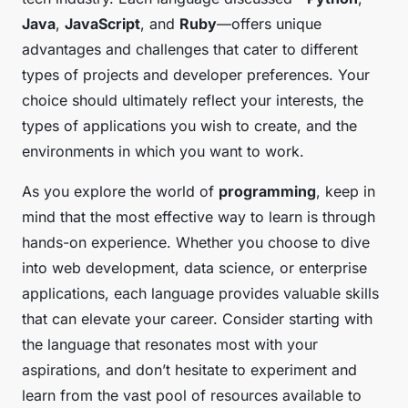
Java
,
JavaScript
, and
Ruby
—offers unique
advantages and challenges that cater to different
types of projects and developer preferences. Your
choice should ultimately reflect your interests, the
types of applications you wish to create, and the
environments in which you want to work.
As you explore the world of
programming
, keep in
mind that the most effective way to learn is through
hands-on experience. Whether you choose to dive
into web development, data science, or enterprise
applications, each language provides valuable skills
that can elevate your career. Consider starting with
the language that resonates most with your
aspirations, and don’t hesitate to experiment and
learn from the vast pool of resources available to