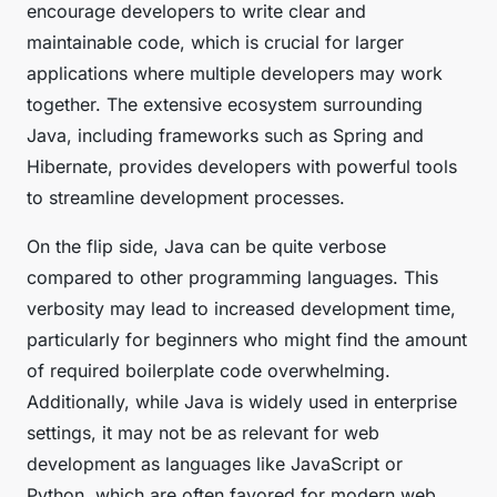
encourage developers to write clear and
maintainable code, which is crucial for larger
applications where multiple developers may work
together. The extensive ecosystem surrounding
Java, including frameworks such as Spring and
Hibernate, provides developers with powerful tools
to streamline development processes.
On the flip side, Java can be quite verbose
compared to other programming languages. This
verbosity may lead to increased development time,
particularly for beginners who might find the amount
of required boilerplate code overwhelming.
Additionally, while Java is widely used in enterprise
settings, it may not be as relevant for web
development as languages like JavaScript or
Python, which are often favored for modern web