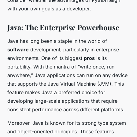
consider whether the advantages of Python align
with your own goals as a developer.
Java: The Enterprise Powerhouse
Java has long been a staple in the world of
software
development, particularly in enterprise
environments. One of its biggest
pros
is its
portability. With the mantra of “write once, run
anywhere,” Java applications can run on any device
that supports the Java Virtual Machine (JVM). This
feature makes Java a preferred choice for
developing large-scale applications that require
consistent performance across different platforms.
Moreover, Java is known for its strong type system
and object-oriented principles. These features