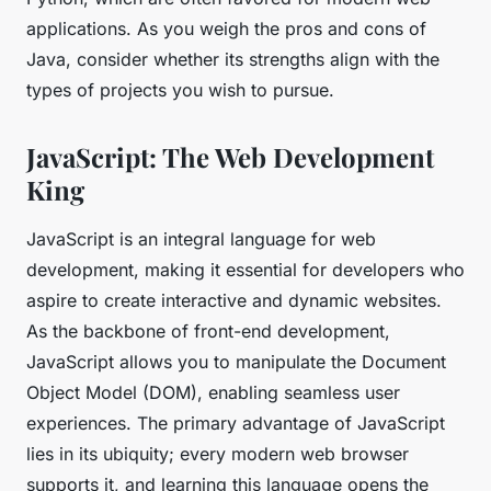
applications. As you weigh the pros and cons of
Java, consider whether its strengths align with the
types of projects you wish to pursue.
JavaScript: The Web Development
King
JavaScript is an integral language for web
development, making it essential for developers who
aspire to create interactive and dynamic websites.
As the backbone of front-end development,
JavaScript allows you to manipulate the Document
Object Model (DOM), enabling seamless user
experiences. The primary advantage of JavaScript
lies in its ubiquity; every modern web browser
supports it, and learning this language opens the