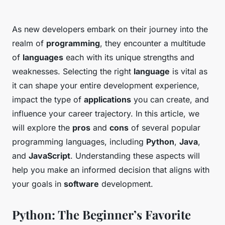
As new developers embark on their journey into the
realm of
programming
, they encounter a multitude
of
languages
each with its unique strengths and
weaknesses. Selecting the right
language
is vital as
it can shape your entire development experience,
impact the type of
applications
you can create, and
influence your career trajectory. In this article, we
will explore the
pros
and
cons
of several popular
programming languages, including
Python
,
Java
,
and
JavaScript
. Understanding these aspects will
help you make an informed decision that aligns with
your goals in
software
development.
Python: The Beginner’s Favorite