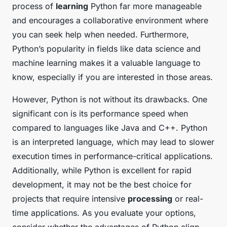
process of
learning
Python far more manageable
and encourages a collaborative environment where
you can seek help when needed. Furthermore,
Python’s popularity in fields like data science and
machine learning makes it a valuable language to
know, especially if you are interested in those areas.
However, Python is not without its drawbacks. One
significant con is its performance speed when
compared to languages like Java and C++. Python
is an interpreted language, which may lead to slower
execution times in performance-critical applications.
Additionally, while Python is excellent for rapid
development, it may not be the best choice for
projects that require intensive
processing
or real-
time applications. As you evaluate your options,