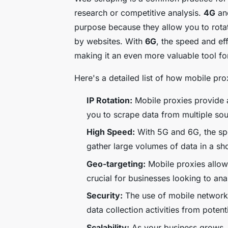
research or competitive analysis.
4G
a
purpose because they allow you to rotat
by websites. With
6G
, the speed and ef
making it an even more valuable tool fo
Here's a detailed list of how mobile pr
IP Rotation:
Mobile proxies provide a
you to scrape data from multiple so
High Speed:
With 5G and 6G, the spe
gather large volumes of data in a sh
Geo-targeting:
Mobile proxies allow 
crucial for businesses looking to ana
Security:
The use of mobile networks 
data collection activities from potent
Scalability:
As your business grows, 