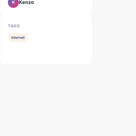
Kenzo
K
TAGS
Internet