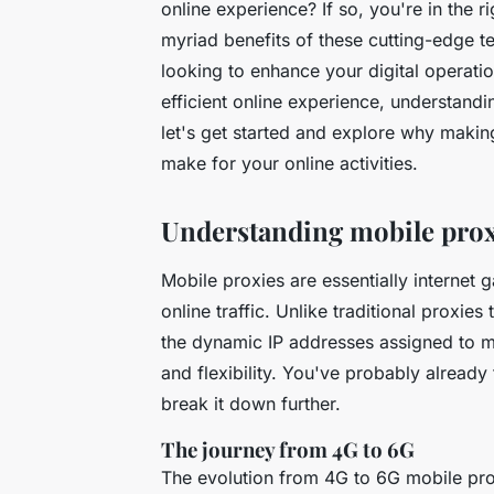
online experience? If so, you're in the rig
myriad benefits of these cutting-edge 
looking to enhance your digital operati
efficient online experience, understand
let's get started and explore why makin
make for your online activities.
Understanding mobile proxi
Mobile proxies are essentially internet
online traffic. Unlike traditional proxie
the dynamic IP addresses assigned to mo
and flexibility. You've probably already
break it down further.
The journey from 4G to 6G
The evolution from 4G to 6G mobile prox