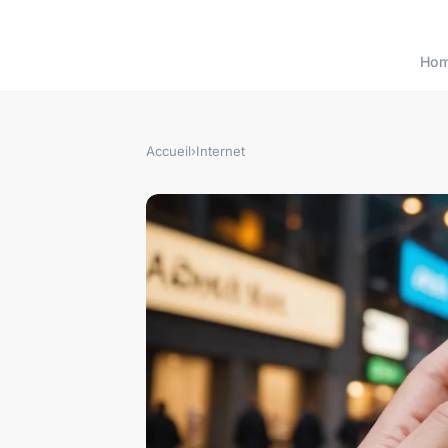
Ho
Accueil
›
Internet