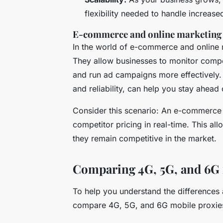
flexibility needed to handle increas
E-commerce and online marketing
In the world of e-commerce and online
They allow businesses to monitor compe
and run ad campaigns more effectively
and reliability, can help you stay ahead
Consider this scenario: An e-commerce 
competitor pricing in real-time. This all
they remain competitive in the market.
Comparing 4G, 5G, and 6G 
To help you understand the differences 
compare 4G, 5G, and 6G mobile proxies 