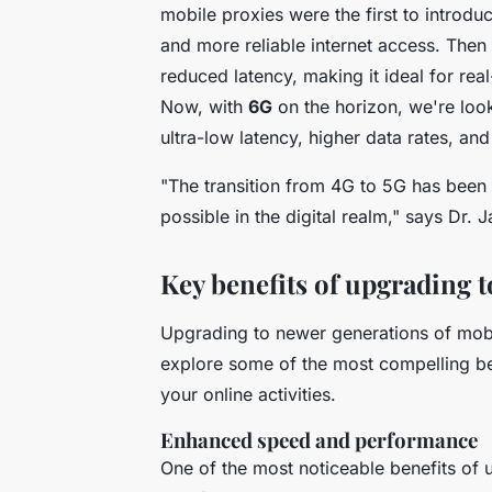
mobile proxies were the first to introdu
and more reliable internet access. The
reduced latency, making it ideal for rea
Now, with
6G
on the horizon, we're loo
ultra-low latency, higher data rates, and
"The transition from 4G to 5G has been 
possible in the digital realm,"
says Dr. J
Key benefits of upgrading 
Upgrading to newer generations of mobi
explore some of the most compelling ben
your online activities.
Enhanced speed and performance
One of the most noticeable benefits of