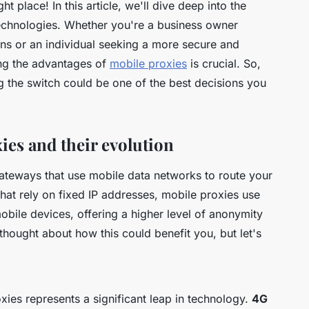
ht place! In this article, we'll dive deep into the
technologies. Whether you're a business owner
ons or an individual seeking a more secure and
ing the advantages of
mobile proxies
is crucial. So,
g the switch could be one of the best decisions you
es and their evolution
 gateways that use mobile data networks to route your
s that rely on fixed IP addresses, mobile proxies use
bile devices, offering a higher level of anonymity
 thought about how this could benefit you, but let's
ies represents a significant leap in technology.
4G