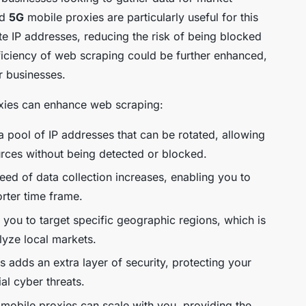
nd
5G
mobile proxies are particularly useful for this
e IP addresses, reducing the risk of being blocked
ficiency of web scraping could be further enhanced,
r businesses.
oxies can enhance web scraping:
 pool of IP addresses that can be rotated, allowing
urces without being detected or blocked.
ed of data collection increases, enabling you to
orter time frame.
you to target specific geographic regions, which is
lyze local markets.
adds an extra layer of security, protecting your
ial cyber threats.
mobile proxies can scale with you, providing the