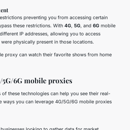
tent
strictions preventing you from accessing certain
pass these restrictions. With
4G
,
5G
, and
6G
mobile
different IP addresses, allowing you to access
were physically present in those locations.
ile proxy can watch their favorite shows from home
4G/5G/6G mobile proxies
 of these technologies can help you see their real-
the ways you can leverage 4G/5G/6G mobile proxies
businesses looking to gather data for market