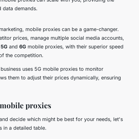
ed data demands.
 marketing, mobile proxies can be a game-changer.
titor prices, manage multiple social media accounts,
.
5G
and
6G
mobile proxies, with their superior speed
 of the competition.
business uses 5G mobile proxies to monitor
ows them to adjust their prices dynamically, ensuring
mobile proxies
and decide which might be best for your needs, let's
in a detailed table.