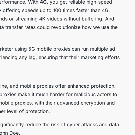
performance. With
4G
, you get reliable high-speed
by offering speeds up to 100 times faster than 4G.
nds or streaming 4K videos without buffering. And
ata transfer rates could revolutionize how we use the
arketer using 5G mobile proxies can run multiple ad
encing any lag, ensuring that their marketing efforts
line, and mobile proxies offer enhanced protection.
proxies make it much harder for malicious actors to
obile proxies, with their advanced encryption and
er level of protection.
nificantly reduce the risk of cyber attacks and data
John Doe.