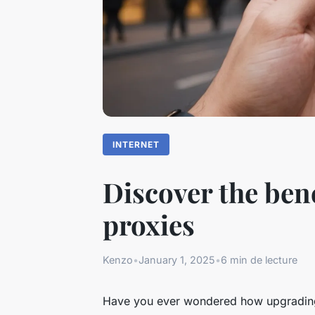
INTERNET
Discover the ben
proxies
Kenzo
•
January 1, 2025
•
6 min de lecture
Have you ever wondered how upgrading