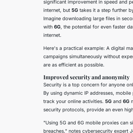
significant improvement in speed and 
internet, but
5G
takes it a step further 
Imagine downloading large files in seco
with
6G
, the potential for even faster d
internet.
Here's a practical example: A digital m
campaigns simultaneously without experi
are as efficient as possible.
Improved security and anonymity
Security is a top concern for anyone on
By using dynamic IP addresses, mobile 
track your online activities.
5G
and
6G
m
security protocols, provide an even high
"Using 5G and 6G mobile proxies can sig
breaches,"
notes cybersecurity expert 