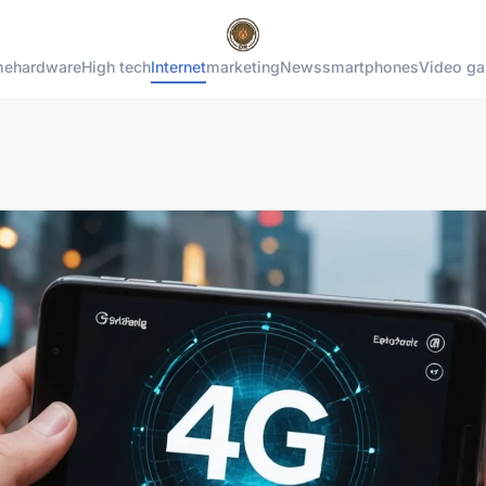
me
hardware
High tech
Internet
marketing
News
smartphones
Video g