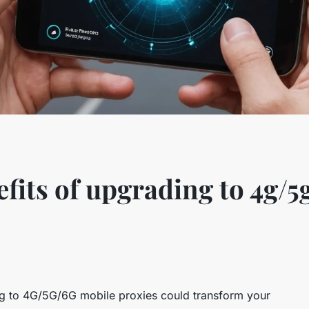
efits of upgrading to 4g/5
 to 4G/5G/6G mobile proxies could transform your