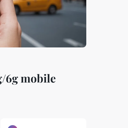
g/6g mobile