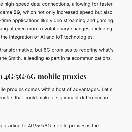
ce high-speed data connections, allowing for faster
n came
5G
, which not only increased speed but also
l-time applications like video streaming and gaming.
king at even more revolutionary changes, including
 the integration of AI and IoT technologies.
transformative, but 6G promises to redefine what's
ane Smith, a leading expert in telecommunications.
to 4G/5G/6G mobile proxies
le proxies comes with a host of advantages. Let's
efits that could make a significant difference in
 upgrading to 4G/5G/6G mobile proxies is the