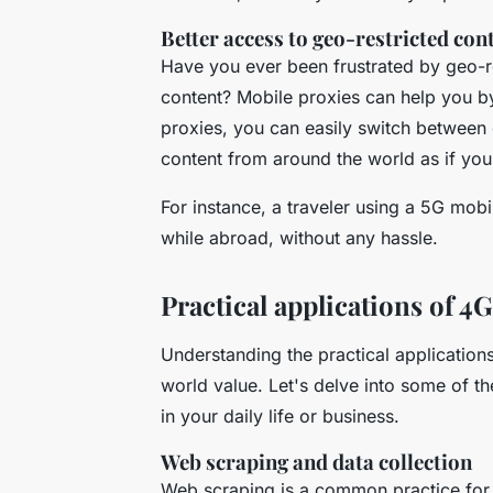
Better access to geo-restricted con
Have you ever been frustrated by geo-re
content? Mobile proxies can help you by
proxies, you can easily switch between 
content from around the world as if you 
For instance, a traveler using a 5G mob
while abroad, without any hassle.
Practical applications of 
Understanding the practical applications
world value. Let's delve into some of 
in your daily life or business.
Web scraping and data collection
Web scraping is a common practice for 